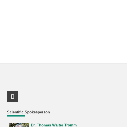
LinkedIn Profile
Scientific Spokesperson
Dr. Thomas Walter Tromm