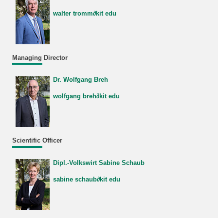
walter tromm∂kit edu
Managing Director
Dr. Wolfgang Breh
wolfgang breh∂kit edu
Scientific Officer
Dipl.-Volkswirt Sabine Schaub
sabine schaub∂kit edu