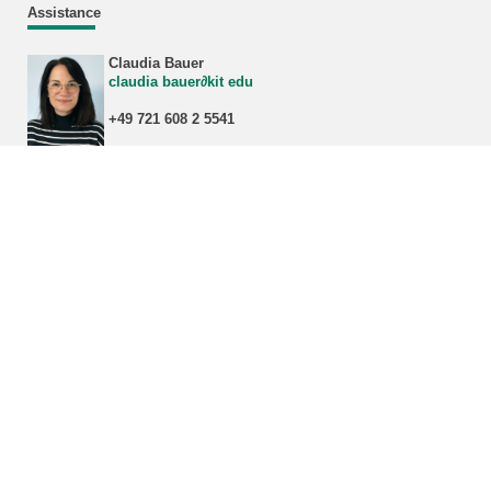
Assistance
Claudia Bauer
claudia bauer∂kit edu
+49 721 608 2 5541