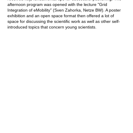
afternoon program was opened with the lecture "Grid
Integration of eMobility" (Sven Zahorka, Netze BW). A poster
exhibition and an open space format then offered a lot of
space for discussing the scientific work as well as other self-
introduced topics that concern young scientists.