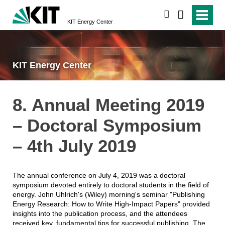
search
KIT Energy Center
KIT Energy Center
8. Annual Meeting 2019
– Doctoral Symposium
– 4th July 2019
The annual conference on July 4, 2019 was a doctoral
symposium devoted entirely to doctoral students in the field of
energy. John Uhlrich's (Wiley) morning's seminar "Publishing
Energy Research: How to Write High-Impact Papers" provided
insights into the publication process, and the attendees
received key, fundamental tips for successful publishing. The