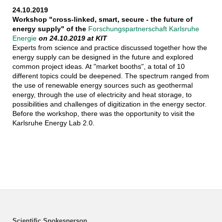
24.10.2019
Workshop "cross-linked, smart, secure - the future of
energy supply" of the
Forschungspartnerschaft Karlsruhe
Energie
on 24.10.2019 at KIT
Experts from science and practice discussed together how the
energy supply can be designed in the future and explored
common project ideas. At "market booths", a total of 10
different topics could be deepened. The spectrum ranged from
the use of renewable energy sources such as geothermal
energy, through the use of electricity and heat storage, to
possibilities and challenges of digitization in the energy sector.
Before the workshop, there was the opportunity to visit the
Karlsruhe Energy Lab 2.0.
Scientific Spokesperson