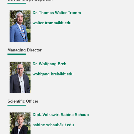
Dr. Thomas Walter Tromm
walter tromm∂kit edu
Managing Director
Dr. Wolfgang Breh
wolfgang breh∂kit edu
Scientific Officer
Dipl.-Volkswirt Sabine Schaub
sabine schaub∂kit edu