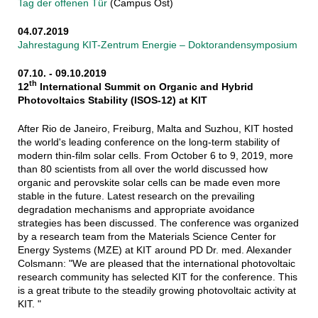
Tag der offenen Tür
(Campus Ost)
04.07.2019
Jahrestagung KIT-Zentrum Energie – Doktorandensymposium
07.10. - 09.10.2019
th
12
International Summit on Organic and Hybrid
Photovoltaics Stability (ISOS-12) at KIT
After Rio de Janeiro, Freiburg, Malta and Suzhou, KIT hosted
the world's leading conference on the long-term stability of
modern thin-film solar cells. From October 6 to 9, 2019, more
than 80 scientists from all over the world discussed how
organic and perovskite solar cells can be made even more
stable in the future. Latest research on the prevailing
degradation mechanisms and appropriate avoidance
strategies has been discussed. The conference was organized
by a research team from the Materials Science Center for
Energy Systems (MZE) at KIT around PD Dr. med. Alexander
Colsmann: "We are pleased that the international photovoltaic
research community has selected KIT for the conference. This
is a great tribute to the steadily growing photovoltaic activity at
KIT. "