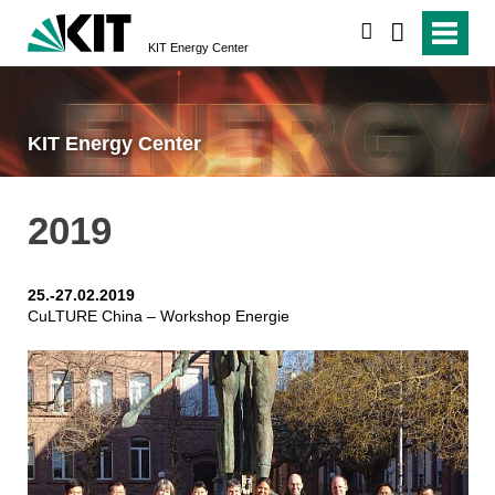
search
KIT Energy Center
KIT Energy Center
2019
25.-27.02.2019
CuLTURE China – Workshop Energie