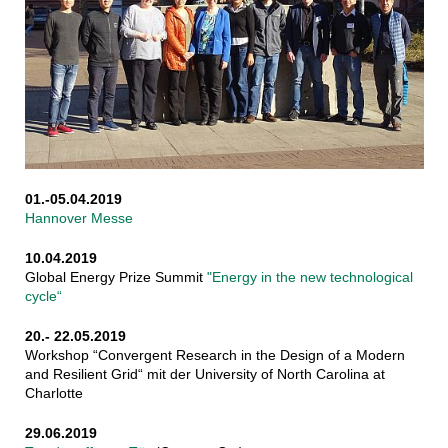
01.-05.04.2019
Hannover Messe
10.04.2019
Global Energy Prize Summit
"Energy in the new technological
cycle“
20.- 22.05.2019
Workshop “Convergent Research in the Design of a Modern
and Resilient Grid“ mit der University of North Carolina at
Charlotte
29.06.2019